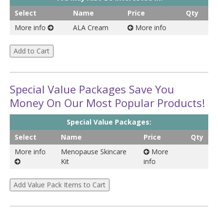
Select
Name
Price
Qty
More info
ALA Cream
More info
Special Value Packages Save You
Money On Our Most Popular Products!
Special Value Packages:
Select
Name
Price
Qty
More info
Menopause Skincare
More
Kit
info