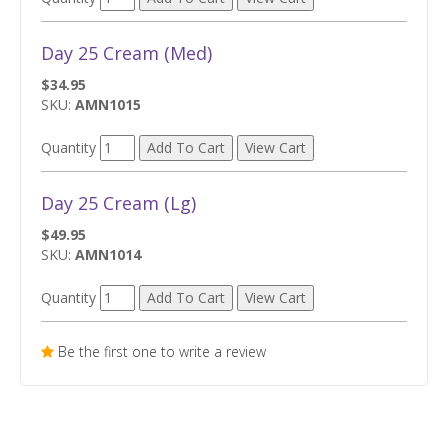
Day 25 Cream (Med)
$34.95
SKU:
AMN1015
Quantity
Day 25 Cream (Lg)
$49.95
SKU:
AMN1014
Quantity
Be the first one to write a review