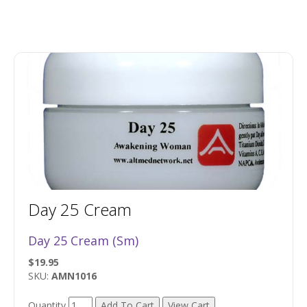
Day 25 Cream
Day 25 Cream (Sm)
$19.95
SKU:
AMN1016
Quantity