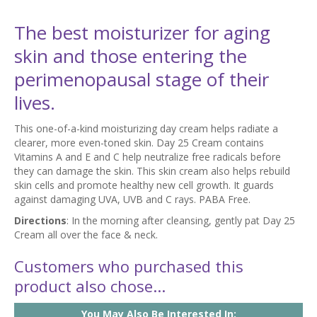
The best moisturizer for aging
skin and those entering the
perimenopausal stage of their
lives.
This one-of-a-kind moisturizing day cream helps radiate a
clearer, more even-toned skin. Day 25 Cream contains
Vitamins A and E and C help neutralize free radicals before
they can damage the skin. This skin cream also helps rebuild
skin cells and promote healthy new cell growth. It guards
against damaging UVA, UVB and C rays. PABA Free.
Directions
: In the morning after cleansing, gently pat Day 25
Cream all over the face & neck.
Customers who purchased this
product also chose...
You May Also Be Interested In: