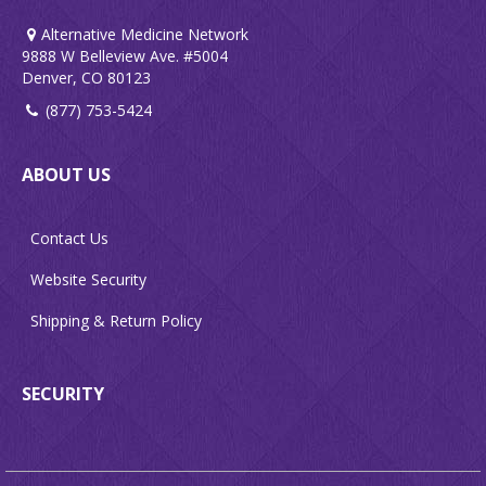
Alternative Medicine Network
9888 W Belleview Ave. #5004
Denver, CO 80123
(877) 753-5424
ABOUT US
Contact Us
Website Security
Shipping & Return Policy
SECURITY