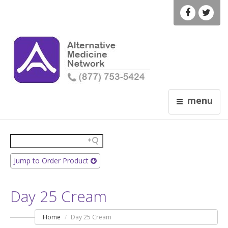
menu
Jump to Order Product
Day 25 Cream
Home
Day 25 Cream