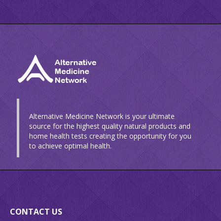
Alternative Medicine Network is your ultimate
source for the highest quality natural products and
home health tests creating the opportunity for you
to achieve optimal health.
CONTACT US