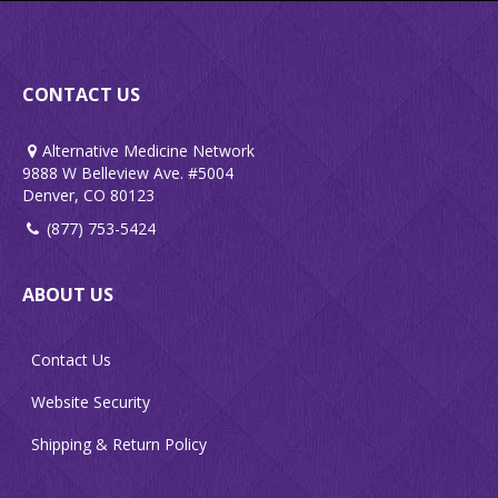
CONTACT US
Alternative Medicine Network
9888 W Belleview Ave. #5004
Denver, CO 80123
(877) 753-5424
ABOUT US
Contact Us
Website Security
Shipping & Return Policy