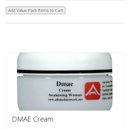
DMAE Cream