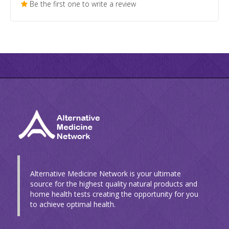
Be the first one to write a review
Alternative Medicine Network is your ultimate
source for the highest quality natural products and
home health tests creating the opportunity for you
to achieve optimal health.