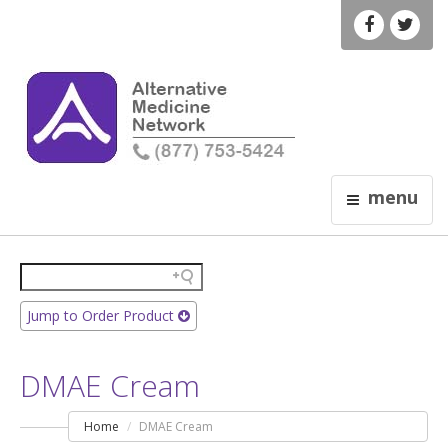
menu
Jump to Order Product
DMAE Cream
Home
DMAE Cream