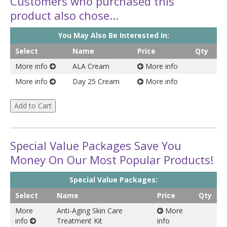
Customers who purchased this
product also chose...
You May Also Be Interested In:
Select
Name
Price
Qty
More info
ALA Cream
More info
More info
Day 25 Cream
More info
Special Value Packages Save You
Money On Our Most Popular Products!
Special Value Packages:
Select
Name
Price
Qty
More
Anti-Aging Skin Care
More
info
Treatment Kit
info