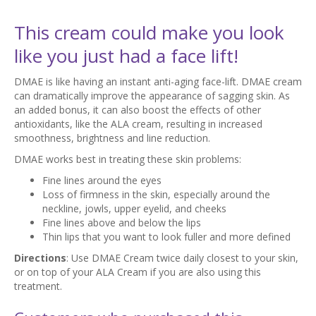
This cream could make you look
like you just had a face lift!
DMAE is like having an instant anti-aging face-lift. DMAE cream
can dramatically improve the appearance of sagging skin. As
an added bonus, it can also boost the effects of other
antioxidants, like the ALA cream, resulting in increased
smoothness, brightness and line reduction.
DMAE works best in treating these skin problems:
Fine lines around the eyes
Loss of firmness in the skin, especially around the
neckline, jowls, upper eyelid, and cheeks
Fine lines above and below the lips
Thin lips that you want to look fuller and more defined
Directions
: Use DMAE Cream twice daily closest to your skin,
or on top of your ALA Cream if you are also using this
treatment.