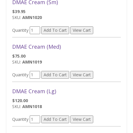
DMAE Cream (Sm)
$39.95
SKU:
AMN1020
Quantity
DMAE Cream (Med)
$75.00
SKU:
AMN1019
Quantity
DMAE Cream (Lg)
$120.00
SKU:
AMN1018
Quantity