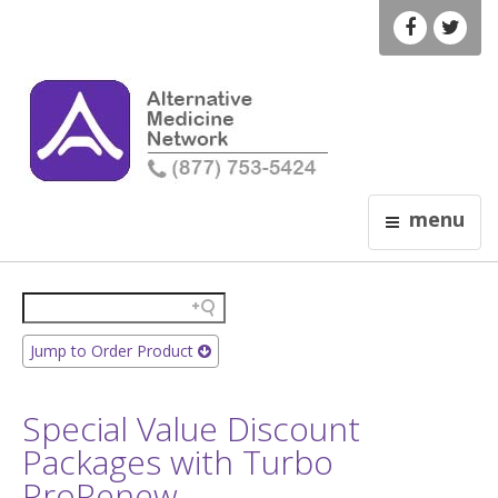
menu
Jump to Order Product
Special Value Discount
Packages with Turbo
ProRenew