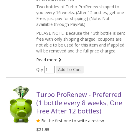
Two bottles of Turbo ProRenew shipped to
you every 16 weeks. (After 12 bottles, get one
Free, just pay for shipping!) (Note: Not
available through PayPal.)
PLEASE NOTE: Because the 13th bottle is sent
free with only shipping charged, coupons are
not able to be used for this item and if applied
will be removed and the full price charged.
Read more
Qty
Turbo ProRenew - Preferred
(1 bottle every 8 weeks, One
Free After 12 bottles)
Be the first one to write a review
$21.95