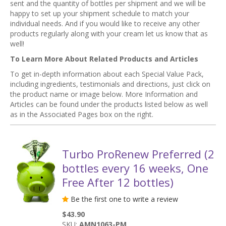
sent and the quantity of bottles per shipment and we will be
happy to set up your shipment schedule to match your
individual needs. And if you would like to receive any other
products regularly along with your cream let us know that as
well!
To Learn More About Related Products and Articles
To get in-depth information about each Special Value Pack,
including ingredients, testimonials and directions, just click on
the product name or image below. More Information and
Articles can be found under the products listed below as well
as in the Associated Pages box on the right.
Turbo ProRenew Preferred (2
bottles every 16 weeks, One
Free After 12 bottles)
Be the first one to write a review
$43.90
SKU:
AMN1063-PM