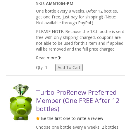
SKU:
AMN1064-PM
One bottle every 8 weeks. (After 12 bottles,
get one Free, just pay for shipping!) (Note:
Not available through PayPal.)
PLEASE NOTE: Because the 13th bottle is sent
free with only shipping charged, coupons are
not able to be used for this item and if applied
will be removed and the full price charged.
Read more
Qty
Turbo ProRenew Preferred
Member (One FREE After 12
bottles)
Be the first one to write a review
Choose one bottle every 8 weeks, 2 bottles