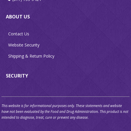
ABOUT US
Contact Us
Website Security
Shipping & Return Policy
SECURITY
This website is for informational purposes only. These statements and website
have not been evaluated by the Food and Drug Administration. This product is not
intended to diagnose, treat, cure or prevent any disease.