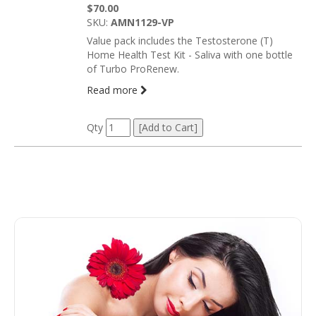
$70.00
SKU:
AMN1129-VP
Value pack includes the Testosterone (T)
Home Health Test Kit - Saliva with one bottle
of Turbo ProRenew.
Read more
Qty