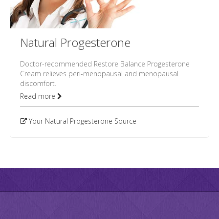
Natural Progesterone
Doctor-recommended Restore Balance Progesterone
Cream relieves peri-menopausal and menopausal
discomfort.
Read more
Your Natural Progesterone Source