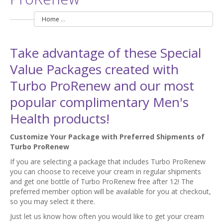
Home
Special Value Discount Packages with Turbo ProRenew
Take advantage of these Special
Value Packages created with
Turbo ProRenew and our most
popular complimentary Men's
Health products!
Customize Your Package with Preferred Shipments of
Turbo ProRenew
If you are selecting a package that includes Turbo ProRenew
you can choose to receive your cream in regular shipments
and get one bottle of Turbo ProRenew free after 12! The
preferred member option will be available for you at checkout,
so you may select it there.
Just let us know how often you would like to get your cream