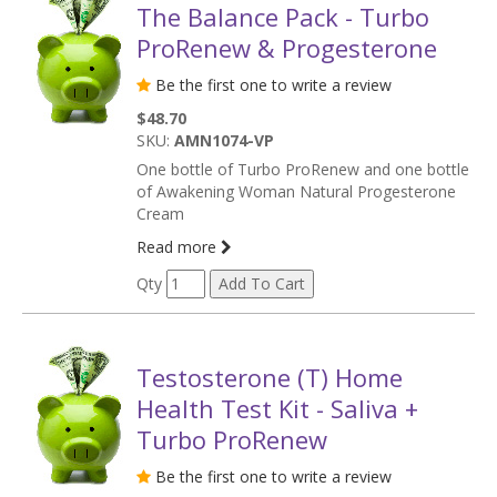
The Balance Pack - Turbo
ProRenew & Progesterone
Be the first one to write a review
$48.70
SKU:
AMN1074-VP
One bottle of Turbo ProRenew and one bottle
of Awakening Woman Natural Progesterone
Cream
Read more
Qty
Testosterone (T) Home
Health Test Kit - Saliva +
Turbo ProRenew
Be the first one to write a review