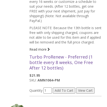
every 16 weeks or customize a schedule to
suit your needs. (After 12 bottles, get one
FREE with your next shipment, just pay for
shipping!) (Note: Not available through
PayPal.)
PLEASE NOTE: Because the 13th bottle is sent
free with only shipping charged, coupons are
not able to be used for this item and if applied
will be removed and the full price charged.
Read more
Turbo ProRenew - Preferred (1
bottle every 8 weeks, One Free
After 12 bottles)
$21.95
SKU:
AMN1064-PM
Quantity