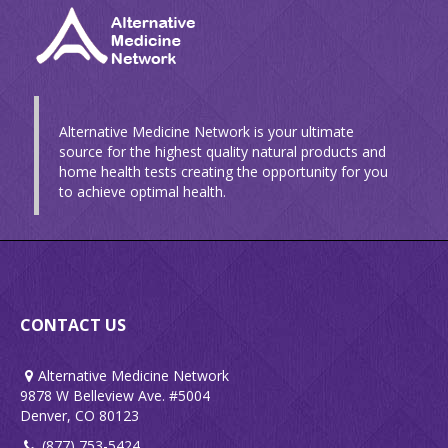
Alternative Medicine Network is your ultimate
source for the highest quality natural products and
home health tests creating the opportunity for you
to achieve optimal health.
CONTACT US
Alternative Medicine Network
9878 W Belleview Ave. #5004
Denver, CO 80123
(877) 753-5424