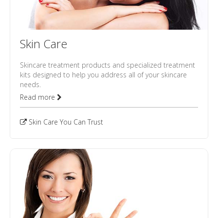
Skin Care
Skincare treatment products and specialized treatment
kits designed to help you address all of your skincare
needs.
Read more
Skin Care You Can Trust