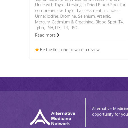
Urine with Thyroid testing In Dried Blood Spot for
comprehensive Thyroid assessment. Includes:
Urine: Iodine, Bromine, Selenium, Arsenic,
Mercury, Cadmium & Creatinine; Blood Spot: T4,
Tgbn, TSH, fT3, fT4, TPO.
Read more
Be the first one to write a review
Alternative Medicin
opportunity for you