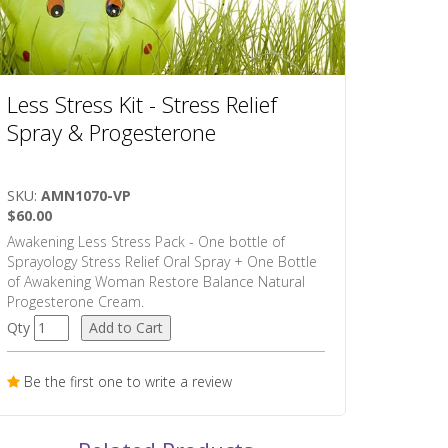
Less Stress Kit - Stress Relief
Spray & Progesterone
SKU:
AMN1070-VP
$60.00
Awakening Less Stress Pack - One bottle of
Sprayology Stress Relief Oral Spray + One Bottle
of Awakening Woman Restore Balance Natural
Progesterone Cream.
Qty
Be the first one to write a review