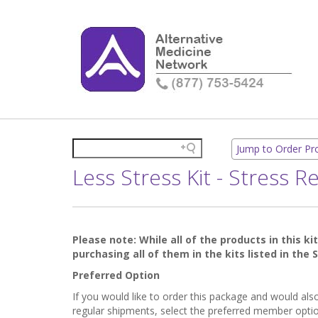
Jump to Order P
Less Stress Kit - Stress 
Please note: While all of the products in this ki
purchasing all of them in the kits listed in the
Preferred Option
If you would like to order this package and would al
regular shipments, select the preferred member optio