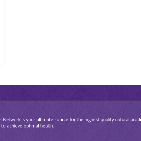
e Network is your ultimate source for the highest quality natural pro
 to achieve optimal health.