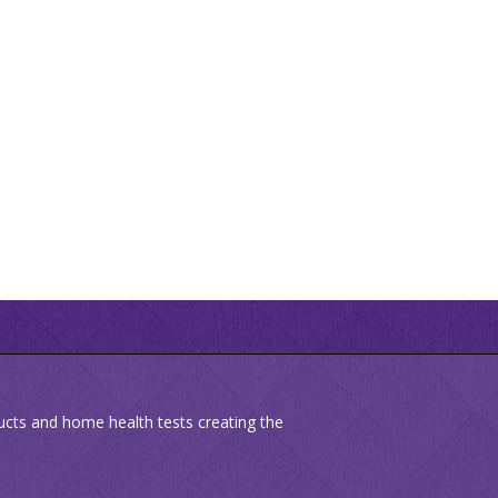
ducts and home health tests creating the