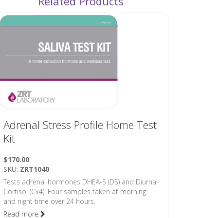
Related Products
Adrenal Stress Profile Home Test
Kit
$170.00
SKU:
ZRT1040
Tests adrenal hormones DHEA-S (DS) and Diurnal
Cortisol (Cx4). Four samples taken at morning
and night time over 24 hours.
Read more