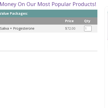
 Money On Our Most Popular Products!
 Value Packages:
Price
Qty
 Saliva + Progesterone
$72.00