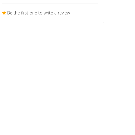
Be the first one to write a review