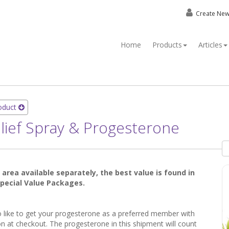
Create Ne
Home
Products
Articles
roduct
Relief Spray & Progesterone
t area available separately, the best value is found in
 Special Value Packages.
so like to get your progesterone as a preferred member with
n at checkout. The progesterone in this shipment will count