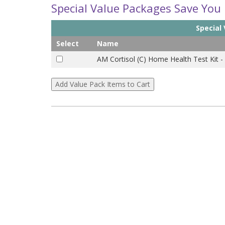
Special Value Packages Save You
Special
Select
Name
AM Cortisol (C) Home Health Test Kit -