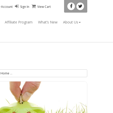
w Account
Sign In
View Cart
Affiliate Program
What’s New
About Us
Home
Less Stress Kit - Stress Relief Spray & Progesterone