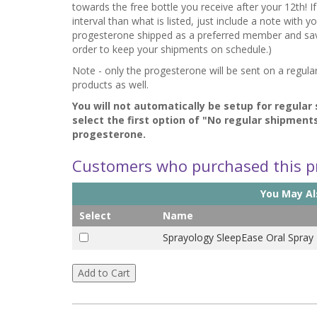
towards the free bottle you receive after your 12th! I
interval than what is listed, just include a note with 
progesterone shipped as a preferred member and save o
order to keep your shipments on schedule.)
Note - only the progesterone will be sent on a regula
products as well.
You will not automatically be setup for regular
select the first option of "No regular shipment
progesterone.
Customers who purchased this pr
You May Als
Select
Name
Sprayology SleepEase Oral Spray