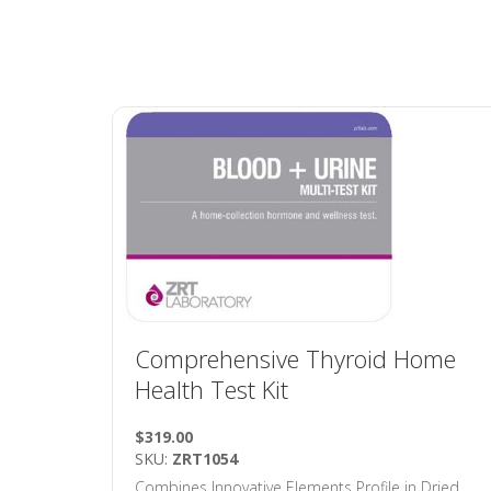
Comprehensive Thyroid Home
Health Test Kit
$319.00
SKU:
ZRT1054
Combines Innovative Elements Profile in Dried