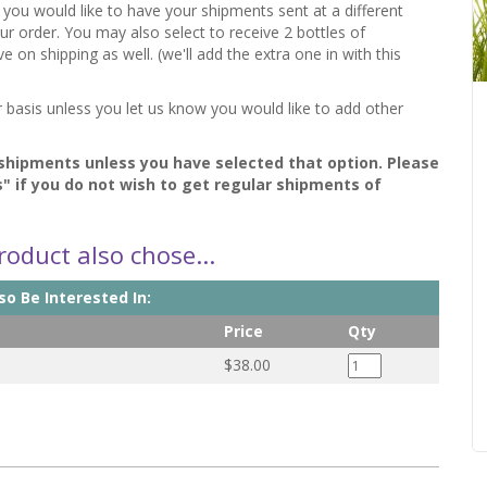
f you would like to have your shipments sent at a different
your order. You may also select to receive 2 bottles of
n shipping as well. (we'll add the extra one in with this
r basis unless you let us know you would like to add other
 shipments unless you have selected that option. Please
s" if you do not wish to get regular shipments of
oduct also chose...
o Be Interested In:
Price
Qty
$38.00